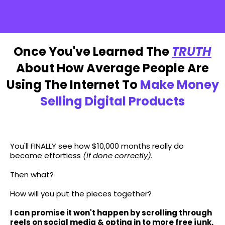
MY $
2,997
PROGRAM
NOW
FREE
Once You've Learned The
TRUTH
About How Average People Are
Using The Internet To
Make Money
Selling Digital Products
...The Sky Is The Limit...
You'll FINALLY see how $10,000 months really do
become effortless
(if done correctly).
Then what?
How will you put the pieces together?
I can promise it won't happen by scrolling through
reels on social media & opting in to more free junk.