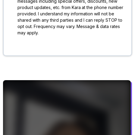
messages including special offers, discounts, new
product updates, etc. from Kara
at the phone number
provided. I understand my information will not be
shared with any third parties and I can reply STOP to
opt out. Frequency may vary. Message & data rates
may apply.