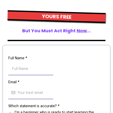
YOURS FREE
But You Must Act Right
Now
...
Full Name
*
Email
*
Which statement is accurate?
*
I'm a beginner who is ready to start learning the