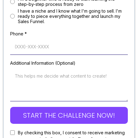
step-by-step process from zero
l have a niche and I know what I'm going to sell. I'm
ready to piece everything together and launch my
Sales Funnel.
Phone
*
Additional Information (Optional)
START THE CHALLENGE NOW!
By checking this box, I consent to receive marketing