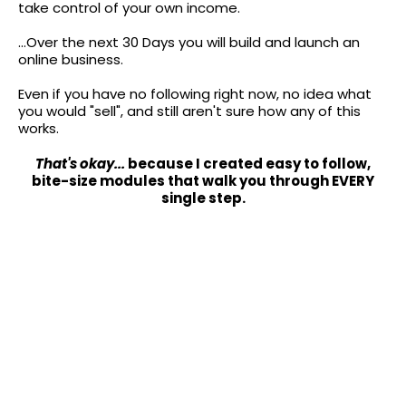
take control of your own income.
...Over the next 30 Days you will build and launch an
online business.
Even if you have no following right now, no idea what
you would "sell", and still aren't sure how any of this
works.
That's okay...
because I created easy to follow,
bite-size modules that walk you through EVERY
single step.