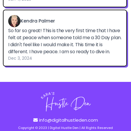
info@digitalhustleden.com
Copyright © 2023 | Digital Hustle Den | All Rights Reserved