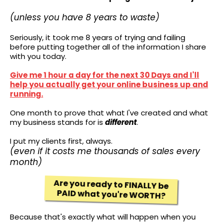
(unless you have 8 years to waste)
Seriously, it took me 8 years of trying and failing
before putting together all of the information I share
with you today.
Give me 1 hour a day for the next 30 Days and I'll
help you actually get your online business up and
running.
One month to prove that what I've created and what
my business stands for is
different
.
I put my clients first, always.
(even if it costs me thousands of sales every
month)
Are you ready to FINALLY be
PAID what you're WORTH?
Because that's exactly what will happen when you